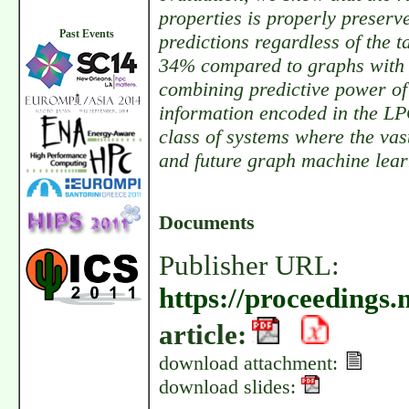
properties is properly preserv
Past Events
predictions regardless of the 
34% compared to graphs with 
combining predictive power of
information encoded in the LP
class of systems where the vas
and future graph machine lea
Documents
Publisher URL:
https://proceedings.
article:
download attachment:
download slides: