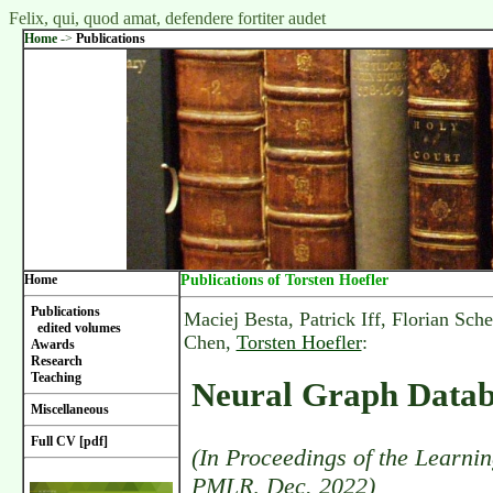
Felix, qui, quod amat, defendere fortiter audet
Home
->
Publications
Home
Publications of Torsten Hoefler
Publications
Maciej Besta, Patrick Iff, Florian Sc
edited volumes
Chen,
Torsten Hoefler
:
Awards
Research
Teaching
Neural Graph Datab
Miscellaneous
Full CV [pdf]
(In Proceedings of the Learni
PMLR, Dec. 2022)