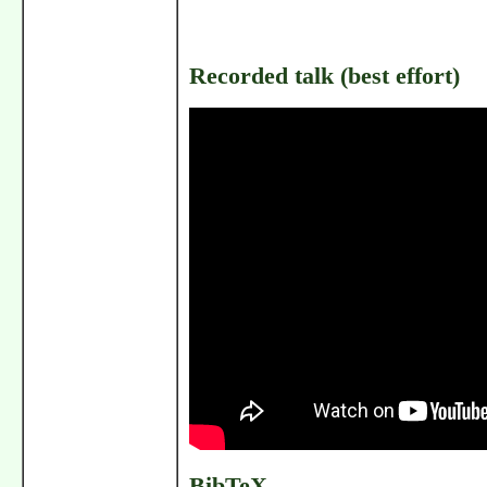
Recorded talk (best effort)
BibTeX