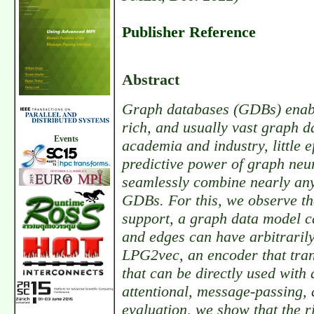
Publisher Reference
Abstract
Graph databases (GDBs) enable
rich, and usually vast graph d
Events
academia and industry, little 
predictive power of graph neu
seamlessly combine nearly any
GDBs. For this, we observe tha
support, a graph data model c
and edges can have arbitrarily
LPG2vec, an encoder that tran
that can be directly used with
attentional, message-passing, 
evaluation, we show that the 