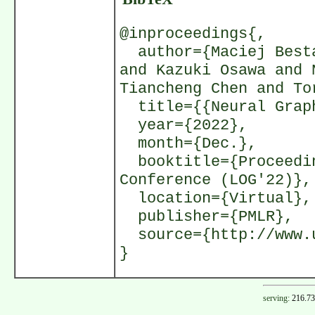
@inproceedings{,
author={Maciej Besta
and Kazuki Osawa and 
Tiancheng Chen and To
title={{Neural Graph
year={2022},
month={Dec.},
booktitle={Proceedin
Conference (LOG'22)},
location={Virtual},
publisher={PMLR},
source={http://www.u
}
serving:
216.73