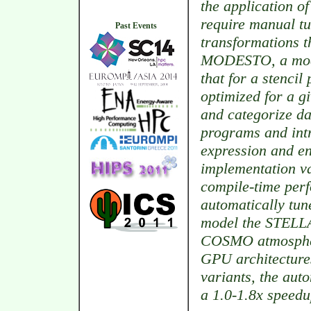
the application of
require manual tu
Past Events
transformations t
MODESTO, a model
that for a stenci
optimized for a gi
and categorize dat
programs and intr
expression and en
implementation va
compile-time per
automatically tun
model the STELLA 
COSMO atmospher
GPU architecture
variants, the aut
a 1.0-1.8x speedu