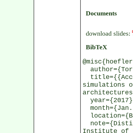
Documents
download slides:
BibTeX
@misc{hoefler
author={Tors
title={{Acce
simulations o
architectures
year={2017}
month={Jan.
location={Be
note={Distin
Institute of 