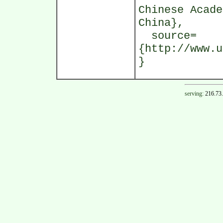
Chinese Acade
China},
source=
{http://www.u
}
serving:
216.73