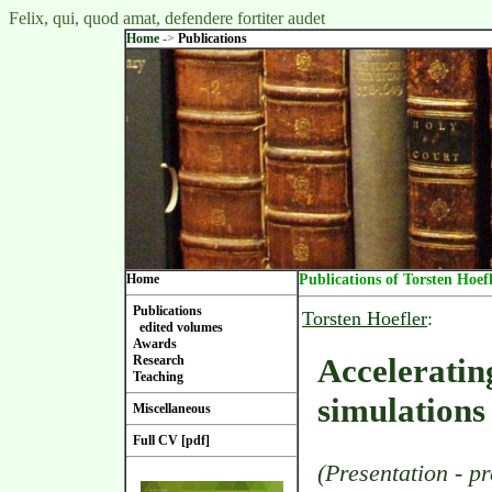
Felix, qui, quod amat, defendere fortiter audet
Home
->
Publications
Home
Publications of Torsten Hoef
Publications
Torsten Hoefler
:
edited volumes
Awards
Acceleratin
Research
Teaching
simulations
Miscellaneous
Full CV [pdf]
(Presentation - p