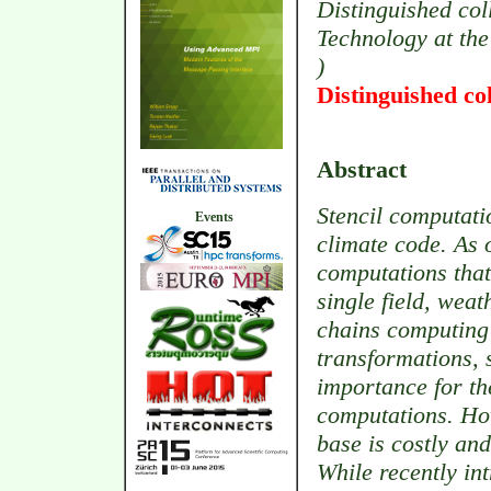
Distinguished col
Technology at the
)
Distinguished co
Abstract
Stencil computati
Events
climate code. As 
computations that
single field, wea
chains computing 
transformations, s
importance for the
computations. How
base is costly an
While recently in