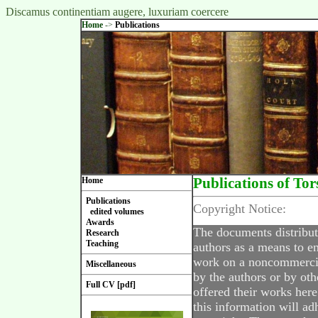
Discamus continentiam augere, luxuriam coercere
Home
->
Publications
Home
Publications of Tor
Publications
Copyright Notice:
edited volumes
Awards
The documents distribut
Research
Teaching
authors as a means to en
work on a noncommercial
Miscellaneous
by the authors or by oth
Full CV [pdf]
offered their works here
this information will ad