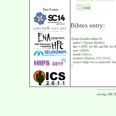
cloud
Past Events
Bibtex entry:
@misc{hoefler-mlhpc19,
author={Torsten Hoefler},
title={{HPC for ML and ML for HP
year={2019},
month={Nov.},
location={Denver, CO, USA},
source={http://www.unixer.de/~htor
}
serving:
216.73