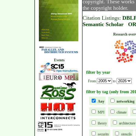
copyright. These works 
the copyright holder.
Citation Listings:
DBL
Semantic Scholar
OR
Research
Events
filter by year
From
to
filter by tag (only from 20
Any
networking
MPI
climate
theory
architecture
security
stencils