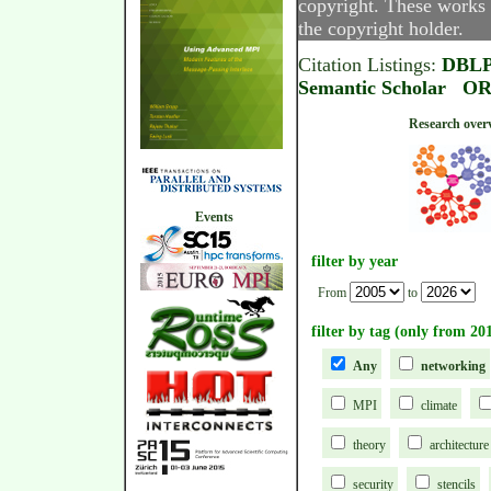
copyright. These works 
the copyright holder.
Citation Listings:
DBL
Semantic Scholar
OR
Research
Events
filter by year
From
to
filter by tag (only from 20
Any
networking
MPI
climate
theory
architecture
security
stencils