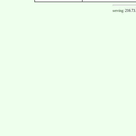
serving:
216.73