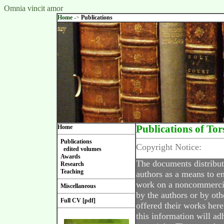
Omnia vincit amor
Home
->
Publications
Home
Publications of Tor
Publications
Copyright Notice:
edited volumes
Awards
The documents distribut
Research
Teaching
authors as a means to en
work on a noncommercial
Miscellaneous
by the authors or by oth
Full CV [pdf]
offered their works here
this information will ad