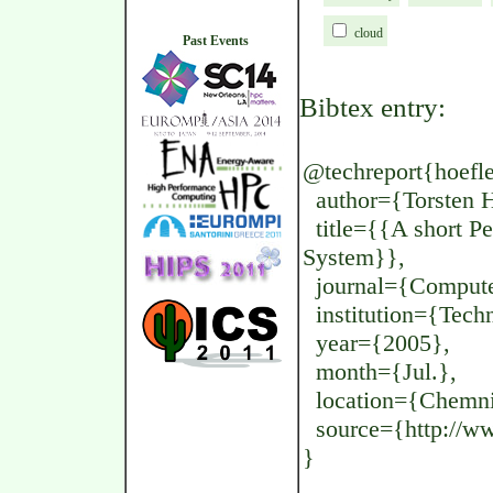
cloud
Past Events
Bibtex entry:
@techreport{hoefler
author={Torsten H
title={{A short Pe
System}},
journal={Computer
institution={Techn
year={2005},
month={Jul.},
location={Chemni
source={http://www
}